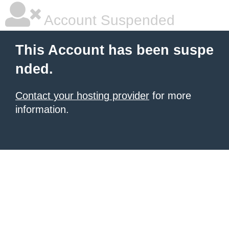
Account Suspended
This Account has been suspe
nded.
Contact your hosting provider
for more
information.