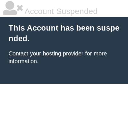
Account Suspended
This Account has been suspe
nded.
Contact your hosting provider
for more
information.